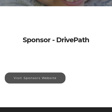
Sponsor - DrivePath
Visit Sponsors Website