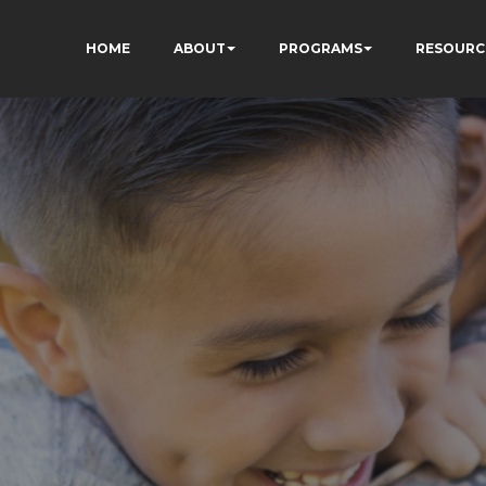
HOME
ABOUT
PROGRAMS
RESOURC