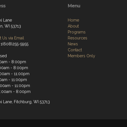
ess
Menu
ki Lane
Home
n, WI 53713
About
Programs
 Us via Email
Resources
 1(608)255-5955
News
Contact
osed
Members Only
00am - 8:00pm
00am - 8:00pm
:00am - 11:00pm
00am - 11:00pm
1:00am - 11:00pm
1:00am - 8:00pm
i Lane, Fitchburg, WI 53713