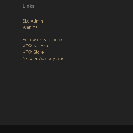
Links
Site Admin
Webmail
Follow on Facebook
VFW National
VFW Store
National Auxiliary Site