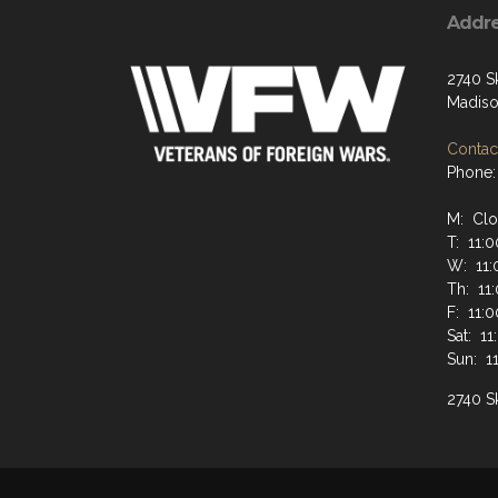
Addr
2740 S
Madiso
Contact
Phone:
M: Cl
T: 11:
W: 11:
Th: 11
F: 11:
Sat: 1
Sun: 1
2740 Sk