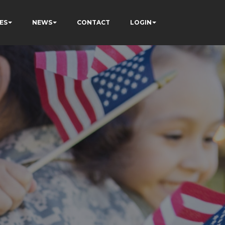
ES
NEWS
CONTACT
LOGIN