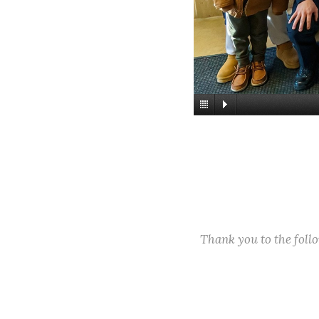
Thank you to the fol