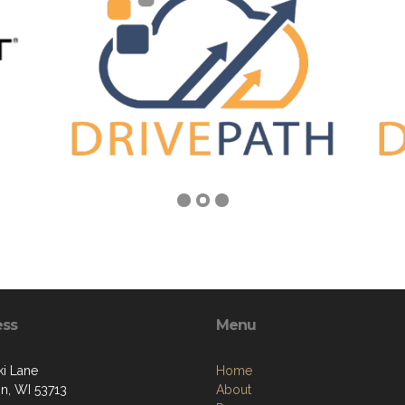
ess
Menu
ki Lane
Home
n, WI 53713
About