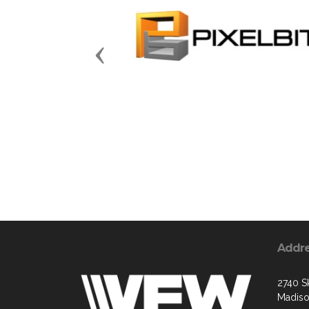
Previous
Addr
2740 S
Madiso