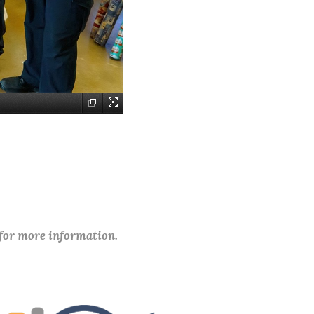
 for more information.