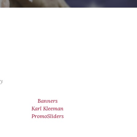
ry
Banners
Karl Kleeman
PromoSliders