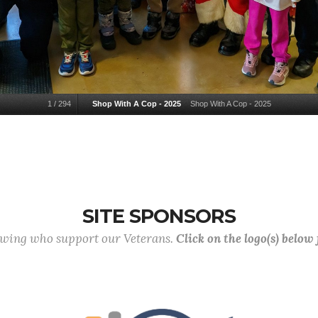
1
/
294
Shop With A Cop - 2025
Shop With A Cop - 2025
SITE SPONSORS
lowing who support our Veterans.
Click on the logo(s) below