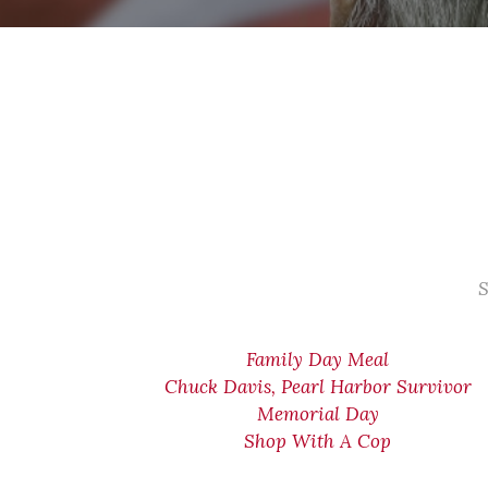
S
Family Day Meal
Chuck Davis, Pearl Harbor Survivor
Memorial Day
Shop With A Cop