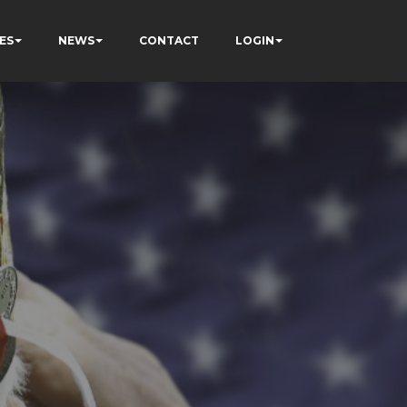
ES
NEWS
CONTACT
LOGIN