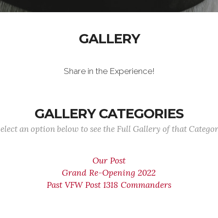
GALLERY
Share in the Experience!
GALLERY CATEGORIES
elect an option below to see the Full Gallery of that Catego
Our Post
Grand Re-Opening 2022
Past VFW Post 1318 Commanders