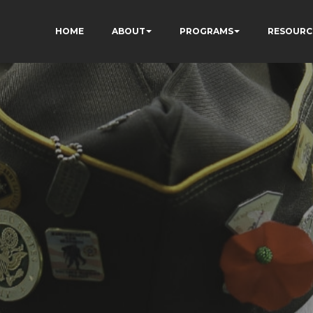
HOME
ABOUT
PROGRAMS
RESOURC