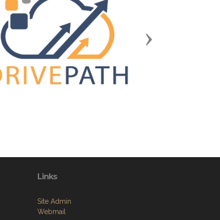
Next
Links
Site Admin
Webmail