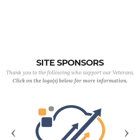
SITE SPONSORS
Thank you to the following who support our Veterans.
Click on the logo(s) below for more information.
Previous
Next