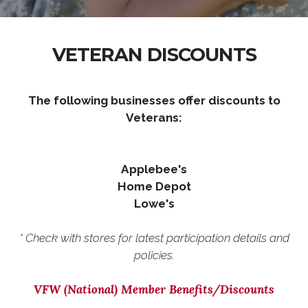
VETERAN DISCOUNTS
The following businesses offer discounts to
Veterans:
Applebee's
Home Depot
Lowe's
* Check with stores for latest participation details and
policies.
VFW (National) Member Benefits/Discounts