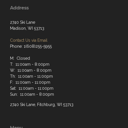
Address
2740 Ski Lane
Madison, WI 53713
Contact Us via Email
Phone: 1(608)255-5955
M: Closed
T: 11:00am - 8:00pm
W: 11:00am - 8:00pm
Th: 11:00am - 11:00pm
F: 11:00am - 11:00pm
Sat: 11:00am - 11:00pm
Sun: 11:00am - 8:00pm
2740 Ski Lane, Fitchburg, WI 53713
Menu