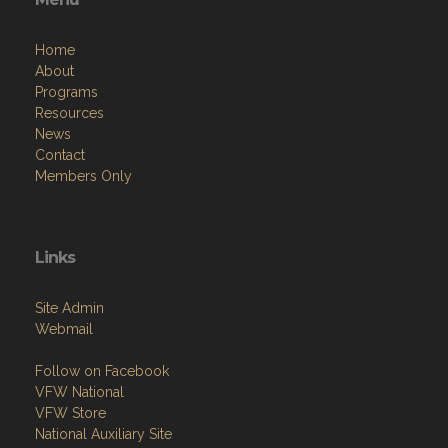
Home
About
Programs
Resources
News
Contact
Members Only
Links
Site Admin
Webmail
Follow on Facebook
VFW National
VFW Store
National Auxiliary Site