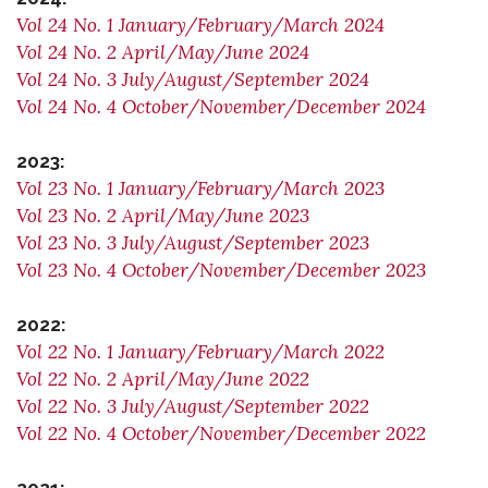
Vol 24 No. 1 January/February/March 2024
Vol 24 No. 2 April/May/June 2024
Vol 24 No. 3 July/August/September 2024
Vol 24 No. 4 October/November/December 2024
2023:
Vol 23 No. 1 January/February/March 2023
Vol 23 No. 2 April/May/June 2023
Vol 23 No. 3 July/August/September 2023
Vol 23 No. 4 October/November/December 2023
2022:
Vol 22 No. 1 January/February/March 2022
Vol 22 No. 2 April/May/June 2022
Vol 22 No. 3 July/August/September 2022
Vol 22 No. 4 October/November/December 2022