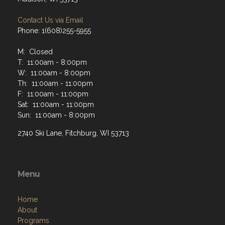
Contact Us via Email
Phone: 1(608)255-5955
M: Closed
T: 11:00am - 8:00pm
W: 11:00am - 8:00pm
Th: 11:00am - 11:00pm
F: 11:00am - 11:00pm
Sat: 11:00am - 11:00pm
Sun: 11:00am - 8:00pm
2740 Ski Lane, Fitchburg, WI 53713
Menu
Home
About
Programs