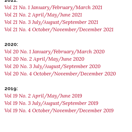
2021:
Vol 21 No. 1 January/February/March 2021
Vol 21 No. 2 April/May/June 2021
Vol 21 No. 3 July/August/September 2021
Vol 21 No. 4 October/November/December 2021
2020:
Vol 20 No. 1 January/February/March 2020
Vol 20 No. 2 April/May/June 2020
Vol 20 No. 3 July/August/September 2020
Vol 20 No. 4 October/November/December 2020
2019:
Vol 19 No. 2 April/May/June 2019
Vol 19 No. 3 July/August/September 2019
Vol 19 No. 4 October/November/December 2019