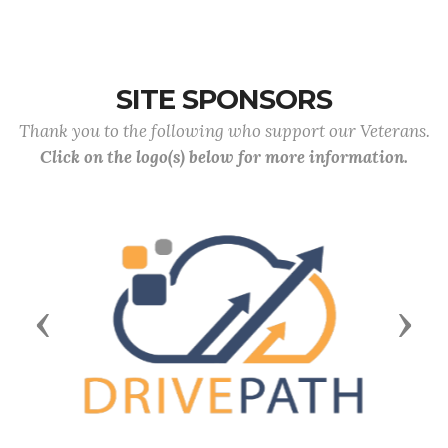
SITE SPONSORS
Thank you to the following who support our Veterans.
Click on the logo(s) below for more information.
Previous
Next