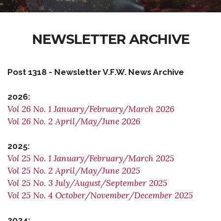
NEWSLETTER ARCHIVE
Post 1318 - Newsletter V.F.W. News Archive
2026:
Vol 26 No. 1 January/February/March 2026
Vol 26 No. 2 April/May/June 2026
2025:
Vol 25 No. 1 January/February/March 2025
Vol 25 No. 2 April/May/June 2025
Vol 25 No. 3 July/August/September 2025
Vol 25 No. 4 October/November/December 2025
2024: