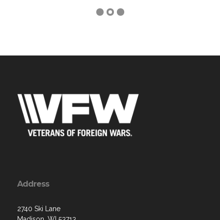
Address
2740 Ski Lane
Madison, WI 53713