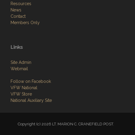
Resources
News
Contact
Members Only
Links
Site Admin
Webmail
Follow on Facebook
VFW National
VFW Store
National Auxiliary Site
Copyright (c) 2026 LT. MARION C. CRANEFIELD POST.